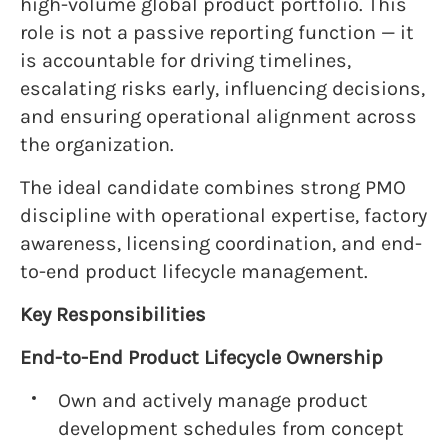
high-volume global product portfolio. This
role is not a passive reporting function — it
is accountable for driving timelines,
escalating risks early, influencing decisions,
and ensuring operational alignment across
the organization.
The ideal candidate combines strong PMO
discipline with operational expertise, factory
awareness, licensing coordination, and end-
to-end product lifecycle management.
Key Responsibilities
End-to-End Product Lifecycle Ownership
Own and actively manage product
development schedules from concept