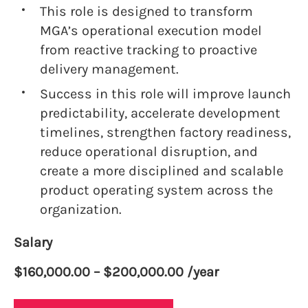
This role is designed to transform
MGA’s operational execution model
from reactive tracking to proactive
delivery management.
Success in this role will improve launch
predictability, accelerate development
timelines, strengthen factory readiness,
reduce operational disruption, and
create a more disciplined and scalable
product operating system across the
organization.
Salary
$160,000.00 – $200,000.00 /year