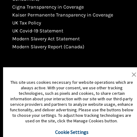
Cigna Transparency in Coverage
Kaiser Permanente Transparency in Coverage
UK Tax Policy
UK Covid-19 Statement
Modern Slavery Act Statement
Modern Slavery Report (Canada)
This site uses cookies necessary for website operations which are
always active. With your consent, we use other tracking
technologies, such as pixels and cookies, to share certain
information about your interaction with our site with our third-party
service providers and partners to analyze website usage, enhance
functionality, and deliver advertising. Please use the buttons below
© MGA Entertainment Inc. All Rights
to choose your settings. To adjust how tracking technologies are
used on the site, click the Manage Cookies button.
Reserved
Cookie Settings