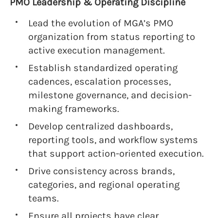
PMO Leadership & Operating Discipline
Lead the evolution of MGA’s PMO
organization from status reporting to
active execution management.
Establish standardized operating
cadences, escalation processes,
milestone governance, and decision-
making frameworks.
Develop centralized dashboards,
reporting tools, and workflow systems
that support action-oriented execution.
Drive consistency across brands,
categories, and regional operating
teams.
Ensure all projects have clear