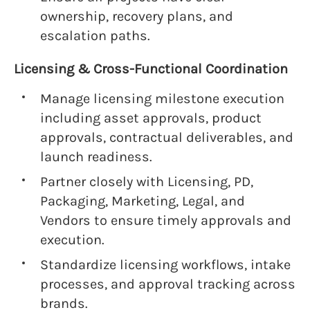
ownership, recovery plans, and
escalation paths.
Licensing & Cross-Functional Coordination
Manage licensing milestone execution
including asset approvals, product
approvals, contractual deliverables, and
launch readiness.
Partner closely with Licensing, PD,
Packaging, Marketing, Legal, and
Vendors to ensure timely approvals and
execution.
Standardize licensing workflows, intake
processes, and approval tracking across
brands.