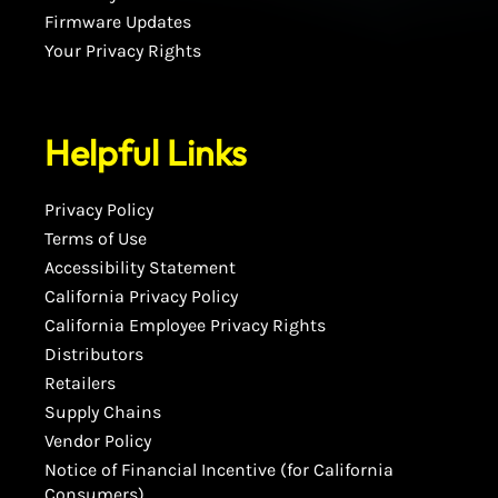
Firmware Updates
Your Privacy Rights
Helpful Links
Privacy Policy
Terms of Use
Accessibility Statement
California Privacy Policy
California Employee Privacy Rights
Distributors
Retailers
Supply Chains
Vendor Policy
Notice of Financial Incentive (for California
Consumers)