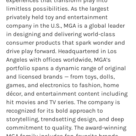
experiences that transform play into
limitless possibilities. As the largest
privately held toy and entertainment
company in the U.S., MGA is a global leader
in designing and delivering world-class
consumer products that spark wonder and
drive play forward. Headquartered in Los
Angeles with offices worldwide, MGA’s
portfolio spans a dynamic range of original
and licensed brands — from toys, dolls,
games, and electronics to fashion, home
décor, and entertainment content including
hit movies and TV series. The company is
recognized for its bold approach to
storytelling, trendsetting design, and deep
commitment to quality. The award-winning