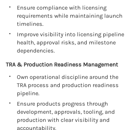
Ensure compliance with licensing
requirements while maintaining launch
timelines.
Improve visibility into licensing pipeline
health, approval risks, and milestone
dependencies.
TRA & Production Readiness Management
Own operational discipline around the
TRA process and production readiness
pipeline.
Ensure products progress through
development, approvals, tooling, and
production with clear visibility and
accountability.