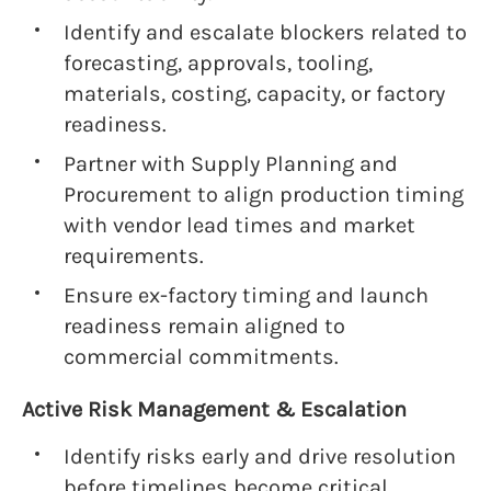
Identify and escalate blockers related to
forecasting, approvals, tooling,
materials, costing, capacity, or factory
readiness.
Partner with Supply Planning and
Procurement to align production timing
with vendor lead times and market
requirements.
Ensure ex-factory timing and launch
readiness remain aligned to
commercial commitments.
Active Risk Management & Escalation
Identify risks early and drive resolution
before timelines become critical.