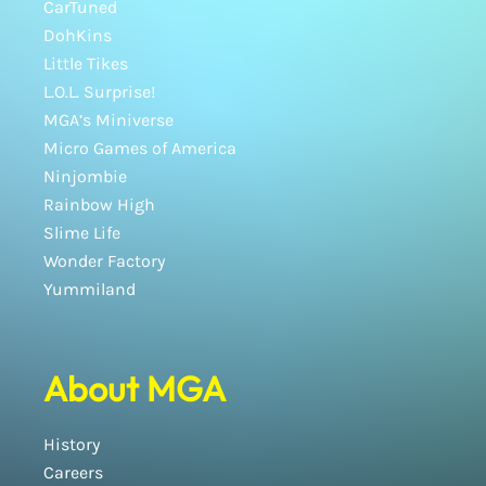
CarTuned
DohKins
Little Tikes
L.O.L. Surprise!
MGA’s Miniverse
Micro Games of America
Ninjombie
Rainbow High
Slime Life
Wonder Factory
Yummiland
About MGA
History
Careers