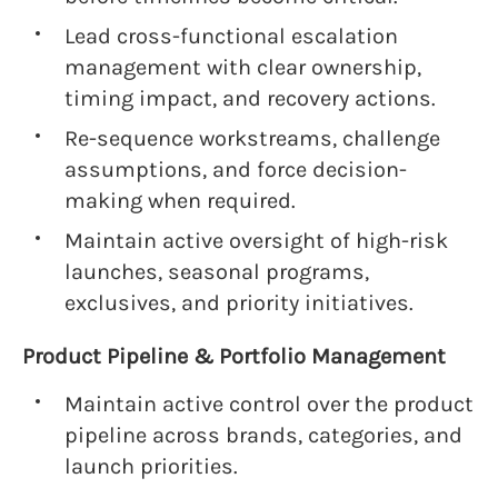
Lead cross-functional escalation
management with clear ownership,
timing impact, and recovery actions.
Re-sequence workstreams, challenge
assumptions, and force decision-
making when required.
Maintain active oversight of high-risk
launches, seasonal programs,
exclusives, and priority initiatives.
Product Pipeline & Portfolio Management
Maintain active control over the product
pipeline across brands, categories, and
launch priorities.