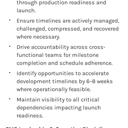
through production readiness and
launch.
Ensure timelines are actively managed,
challenged, compressed, and recovered
where necessary.
Drive accountability across cross-
functional teams for milestone
completion and schedule adherence.
Identify opportunities to accelerate
development timelines by 6–8 weeks
where operationally feasible.
Maintain visibility to all critical
dependencies impacting launch
readiness.