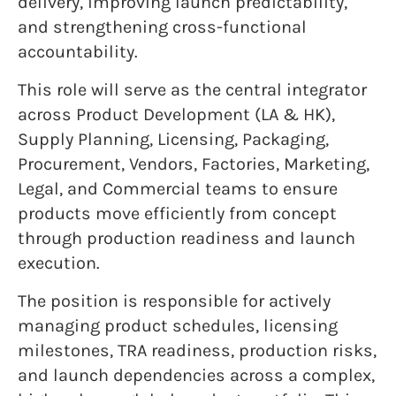
delivery, improving launch predictability,
and strengthening cross-functional
accountability.
This role will serve as the central integrator
across Product Development (LA & HK),
Supply Planning, Licensing, Packaging,
Procurement, Vendors, Factories, Marketing,
Legal, and Commercial teams to ensure
products move efficiently from concept
through production readiness and launch
execution.
The position is responsible for actively
managing product schedules, licensing
milestones, TRA readiness, production risks,
and launch dependencies across a complex,