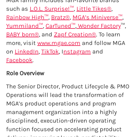
MGA family includes fan-favorite brands
such as
L.O.L. Surprise!™
,
Little Tikes®
,
Rainbow High™
,
Bratz®
,
MGA’s Miniverse™
,
Yummiland™
,
CarTuned™
,
Wonder Factory
™,
BABY born®
, and
Zapf Creation®
. To learn
more, visit
www.mgae.com
and follow MGA
on
LinkedIn
,
TikTok
, I
nstagram
and
Facebook
.
Role Overview
The Senior Director, Product Lifecycle & PMO
Operations will lead the transformation of
MGA’s product operations and program
management organization into a highly
disciplined, execution-driven operating
function focused on accelerating product