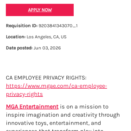
APPLY NOW
Requisition ID:
9203841343070_1
Location:
Los Angeles, CA, US
Date posted:
Jun 03, 2026
CA EMPLOYEE PRIVACY RIGHTS:
https://www.mgae.com/ca-employee-
privacy-rights
MGA Entertainment
is on a mission to
inspire imagination and creativity through
innovative toys, entertainment, and