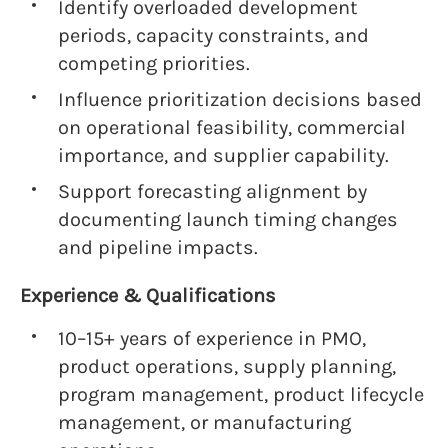
Identify overloaded development
periods, capacity constraints, and
competing priorities.
Influence prioritization decisions based
on operational feasibility, commercial
importance, and supplier capability.
Support forecasting alignment by
documenting launch timing changes
and pipeline impacts.
Experience & Qualifications
10–15+ years of experience in PMO,
product operations, supply planning,
program management, product lifecycle
management, or manufacturing