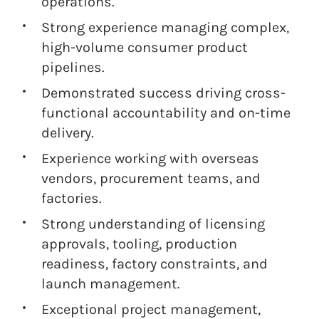
operations.
Strong experience managing complex,
high-volume consumer product
pipelines.
Demonstrated success driving cross-
functional accountability and on-time
delivery.
Experience working with overseas
vendors, procurement teams, and
factories.
Strong understanding of licensing
approvals, tooling, production
readiness, factory constraints, and
launch management.
Exceptional project management,