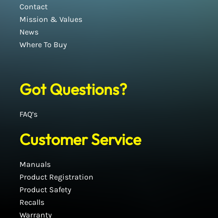
Contact
Mission & Values
News
Where To Buy
Got Questions?
FAQ’s
Customer Service
Manuals
Product Registration
Product Safety
Recalls
Warranty