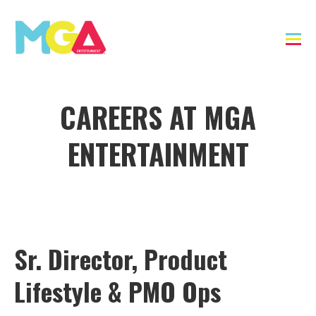
CAREERS AT MGA
ENTERTAINMENT
Sr. Director, Product
Lifestyle & PMO Ops