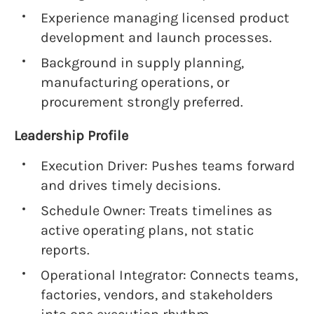
Experience managing licensed product
development and launch processes.
Background in supply planning,
manufacturing operations, or
procurement strongly preferred.
Leadership Profile
Execution Driver: Pushes teams forward
and drives timely decisions.
Schedule Owner: Treats timelines as
active operating plans, not static
reports.
Operational Integrator: Connects teams,
factories, vendors, and stakeholders