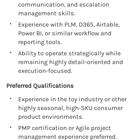
communication, and escalation
management skills.
Experience with PLM, D365, Airtable,
Power BI, or similar workflow and
reporting tools.
Ability to operate strategically while
remaining highly detail-oriented and
execution-focused.
Preferred Qualifications
Experience in the toy industry or other
highly seasonal, high-SKU consumer
product environments.
PMP certification or Agile project
management experience preferred.