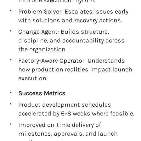
into one execution rhythm.
Problem Solver: Escalates issues early
with solutions and recovery actions.
Change Agent: Builds structure,
discipline, and accountability across
the organization.
Factory-Aware Operator: Understands
how production realities impact launch
execution.
Success Metrics
Product development schedules
accelerated by 6–8 weeks where feasible.
Improved on-time delivery of
milestones, approvals, and launch