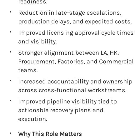
readiness.
Reduction in late-stage escalations,
production delays, and expedited costs.
Improved licensing approval cycle times
and visibility.
Stronger alignment between LA, HK,
Procurement, Factories, and Commercial
teams.
Increased accountability and ownership
across cross-functional workstreams.
Improved pipeline visibility tied to
actionable recovery plans and
execution.
Why This Role Matters