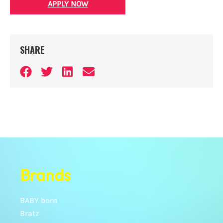
APPLY NOW
SHARE
Brands
BABY born
Bratz