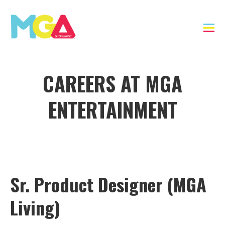
CAREERS AT MGA
ENTERTAINMENT
Sr. Product Designer (MGA
Living)