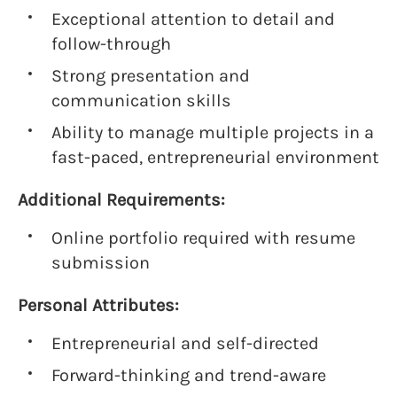
Exceptional attention to detail and
follow-through
Strong presentation and
communication skills
Ability to manage multiple projects in a
fast-paced, entrepreneurial environment
Additional Requirements:
Online portfolio required with resume
submission
Personal Attributes:
Entrepreneurial and self-directed
Forward-thinking and trend-aware