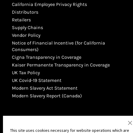
California Employee Privacy Rights
Distributors
Retailers
Supply Chains
Vendor Policy
Notice of Financial Incentive (for California
Consumers)
Cigna Transparency in Coverage
Kaiser Permanente Transparency in Coverage
UK Tax Policy
UK Covid-19 Statement
Modern Slavery Act Statement
Modern Slavery Report (Canada)
This site uses cookies necessary for website operations which are