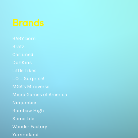
Brands
BABY born
Bratz
CarTuned
DohKins
Little Tikes
L.O.L. Surprise!
MGA’s Miniverse
Micro Games of America
Ninjombie
Rainbow High
Slime Life
Wonder Factory
Yummiland