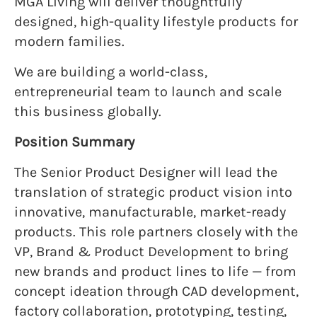
MGA Living will deliver thoughtfully
designed, high-quality lifestyle products for
modern families.
We are building a world-class,
entrepreneurial team to launch and scale
this business globally.
Position Summary
The Senior Product Designer will lead the
translation of strategic product vision into
innovative, manufacturable, market-ready
products. This role partners closely with the
VP, Brand & Product Development to bring
new brands and product lines to life — from
concept ideation through CAD development,
factory collaboration, prototyping, testing,