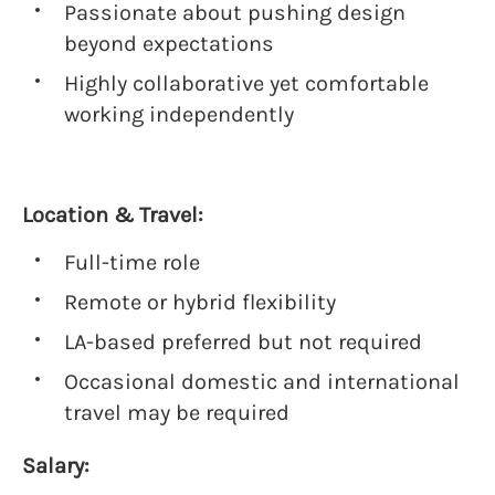
Passionate about pushing design
beyond expectations
Highly collaborative yet comfortable
working independently
Location & Travel:
Full-time role
Remote or hybrid flexibility
LA-based preferred but not required
Occasional domestic and international
travel may be required
Salary: