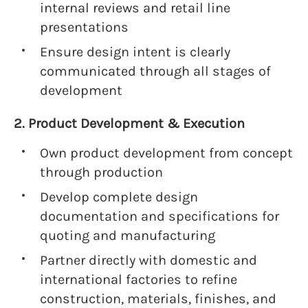
internal reviews and retail line
presentations
Ensure design intent is clearly
communicated through all stages of
development
2. Product Development & Execution
Own product development from concept
through production
Develop complete design
documentation and specifications for
quoting and manufacturing
Partner directly with domestic and
international factories to refine
construction, materials, finishes, and