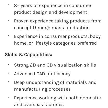
8+ years of experience in consumer
product design and development
Proven experience taking products from
concept through mass production
Experience in consumer products, baby,
home, or lifestyle categories preferred
Skills & Capabilities:
Strong 2D and 3D visualization skills
Advanced CAD proficiency
Deep understanding of materials and
manufacturing processes
Experience working with both domestic
and overseas factories