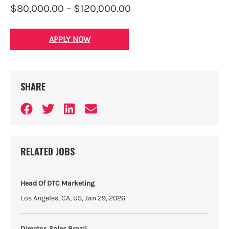
$80,000.00 – $120,000.00
APPLY NOW
SHARE
RELATED JOBS
Head Of DTC Marketing
Los Angeles, CA, US, Jan 29, 2026
Director, Sales Brazil