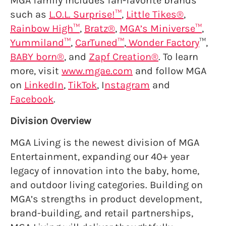
MGA family includes fan-favorite brands
such as
L.O.L. Surprise!™
,
Little Tikes®
,
Rainbow High™
,
Bratz®
,
MGA’s Miniverse™
,
Yummiland™
,
CarTuned™
,
Wonder Factory
™,
BABY born®
, and
Zapf Creation®
. To learn
more, visit
www.mgae.com
and follow MGA
on
LinkedIn
,
TikTok
, I
nstagram
and
Facebook
.
Division Overview
MGA Living is the newest division of MGA
Entertainment, expanding our 40+ year
legacy of innovation into the baby, home,
and outdoor living categories. Building on
MGA’s strengths in product development,
brand-building, and retail partnerships,