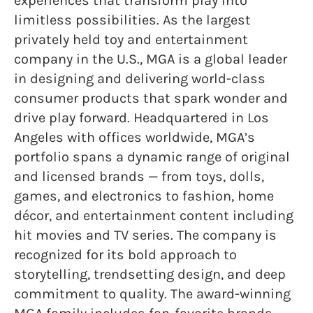
experiences that transform play into
limitless possibilities. As the largest
privately held toy and entertainment
company in the U.S., MGA is a global leader
in designing and delivering world-class
consumer products that spark wonder and
drive play forward. Headquartered in Los
Angeles with offices worldwide, MGA’s
portfolio spans a dynamic range of original
and licensed brands — from toys, dolls,
games, and electronics to fashion, home
décor, and entertainment content including
hit movies and TV series. The company is
recognized for its bold approach to
storytelling, trendsetting design, and deep
commitment to quality. The award-winning