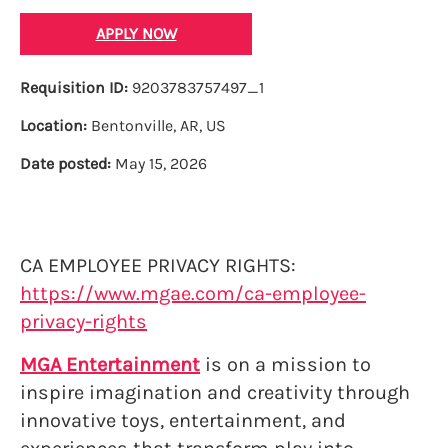
APPLY NOW
Requisition ID:
9203783757497_1
Location:
Bentonville, AR, US
Date posted:
May 15, 2026
CA EMPLOYEE PRIVACY RIGHTS:
https://www.mgae.com/ca-employee-
privacy-rights
MGA Entertainment
is on a mission to
inspire imagination and creativity through
innovative toys, entertainment, and