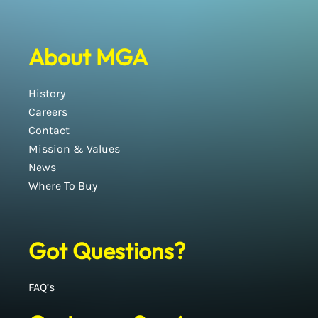
About MGA
History
Careers
Contact
Mission & Values
News
Where To Buy
Got Questions?
FAQ’s