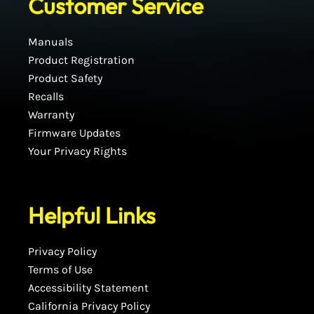
Customer Service
Manuals
Product Registration
Product Safety
Recalls
Warranty
Firmware Updates
Your Privacy Rights
Helpful Links
Privacy Policy
Terms of Use
Accessibility Statement
California Privacy Policy