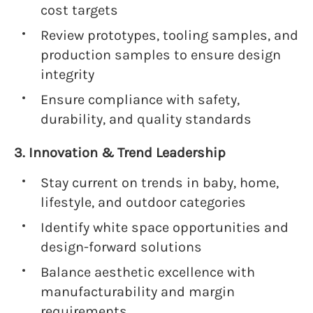
cost targets
Review prototypes, tooling samples, and
production samples to ensure design
integrity
Ensure compliance with safety,
durability, and quality standards
3. Innovation & Trend Leadership
Stay current on trends in baby, home,
lifestyle, and outdoor categories
Identify white space opportunities and
design-forward solutions
Balance aesthetic excellence with
manufacturability and margin
requirements