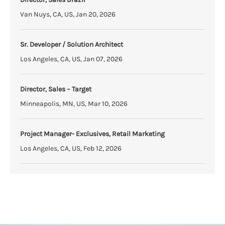
Van Nuys, CA, US, Jan 20, 2026
Sr. Developer / Solution Architect
Los Angeles, CA, US, Jan 07, 2026
Director, Sales – Target
Minneapolis, MN, US, Mar 10, 2026
Project Manager- Exclusives, Retail Marketing
Los Angeles, CA, US, Feb 12, 2026