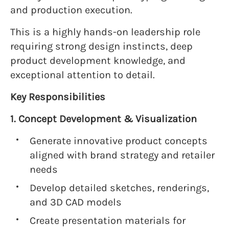
and production execution.
This is a highly hands-on leadership role
requiring strong design instincts, deep
product development knowledge, and
exceptional attention to detail.
Key Responsibilities
1. Concept Development & Visualization
Generate innovative product concepts
aligned with brand strategy and retailer
needs
Develop detailed sketches, renderings,
and 3D CAD models
Create presentation materials for