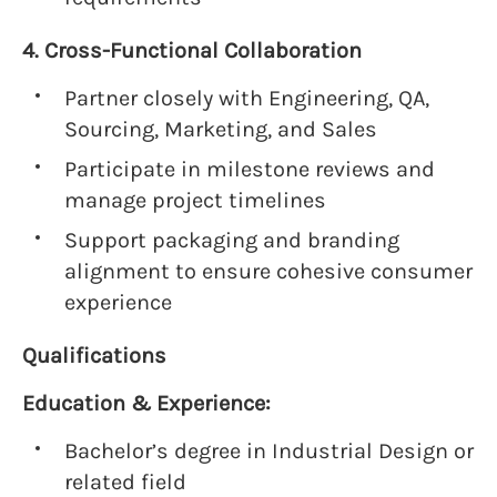
4. Cross-Functional Collaboration
Partner closely with Engineering, QA,
Sourcing, Marketing, and Sales
Participate in milestone reviews and
manage project timelines
Support packaging and branding
alignment to ensure cohesive consumer
experience
Qualifications
Education & Experience:
Bachelor’s degree in Industrial Design or
related field