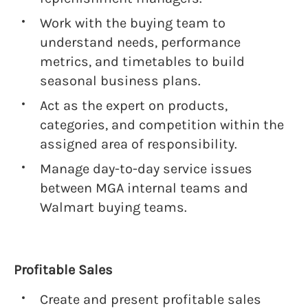
Work with the buying team to
understand needs, performance
metrics, and timetables to build
seasonal business plans.
Act as the expert on products,
categories, and competition within the
assigned area of responsibility.
Manage day-to-day service issues
between MGA internal teams and
Walmart buying teams.
Profitable Sales
Create and present profitable sales