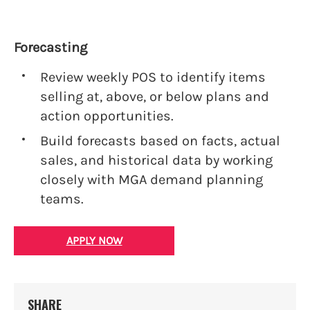
Forecasting
Review weekly POS to identify items
selling at, above, or below plans and
action opportunities.
Build forecasts based on facts, actual
sales, and historical data by working
closely with MGA demand planning
teams.
APPLY NOW
SHARE