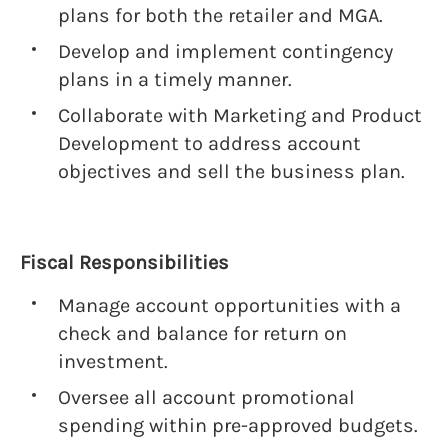
plans for both the retailer and MGA.
Develop and implement contingency
plans in a timely manner.
Collaborate with Marketing and Product
Development to address account
objectives and sell the business plan.
Fiscal Responsibilities
Manage account opportunities with a
check and balance for return on
investment.
Oversee all account promotional
spending within pre-approved budgets.