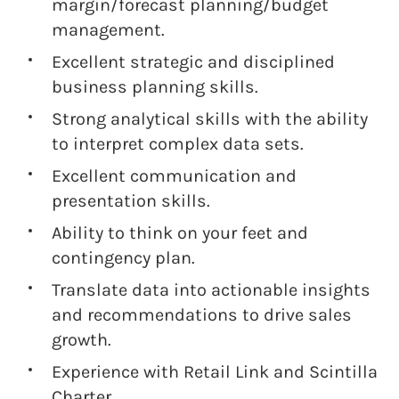
margin/forecast planning/budget
management.
Excellent strategic and disciplined
business planning skills.
Strong analytical skills with the ability
to interpret complex data sets.
Excellent communication and
presentation skills.
Ability to think on your feet and
contingency plan.
Translate data into actionable insights
and recommendations to drive sales
growth.
Experience with Retail Link and Scintilla
Charter