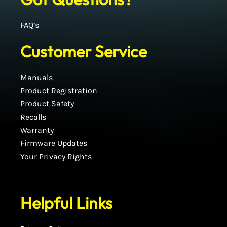
FAQ’s
Customer Service
Manuals
Product Registration
Product Safety
Recalls
Warranty
Firmware Updates
Your Privacy Rights
Helpful Links