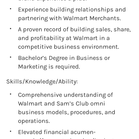
Experience building relationships and
partnering with Walmart Merchants.
A proven record of building sales, share,
and profitability at Walmart in a
competitive business environment.
Bachelor’s Degree in Business or
Marketing is required.
Skills/Knowledge/Ability:
Comprehensive understanding of
Walmart and Sam’s Club omni
business models, procedures, and
operations.
Elevated financial acumen-