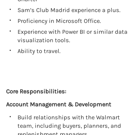
Sam’s Club Madrid experience a plus.
Proficiency in Microsoft Office.
Experience with Power BI or similar data
visualization tools.
Ability to travel.
Core Responsibilities:
Account Management & Development
Build relationships with the Walmart
team, including buyers, planners, and
replenishment managers.