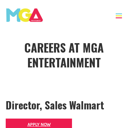
CAREERS AT MGA
ENTERTAINMENT
Director, Sales Walmart
APPLY NOW