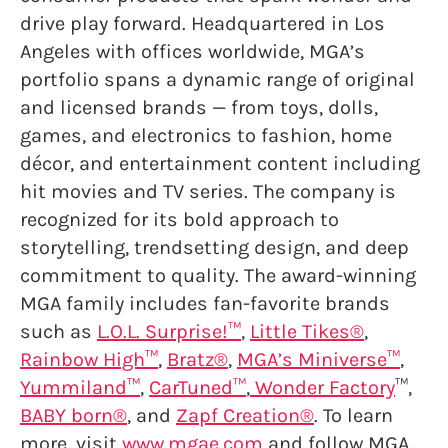
drive play forward. Headquartered in Los
Angeles with offices worldwide, MGA’s
portfolio spans a dynamic range of original
and licensed brands — from toys, dolls,
games, and electronics to fashion, home
décor, and entertainment content including
hit movies and TV series. The company is
recognized for its bold approach to
storytelling, trendsetting design, and deep
commitment to quality. The award-winning
MGA family includes fan-favorite brands
such as
L.O.L. Surprise!™
,
Little Tikes®
,
Rainbow High™
,
Bratz®
,
MGA’s Miniverse™
,
Yummiland™
,
CarTuned™
,
Wonder Factory
™,
BABY born®
, and
Zapf Creation®
. To learn
more, visit
www.mgae.com
and follow MGA