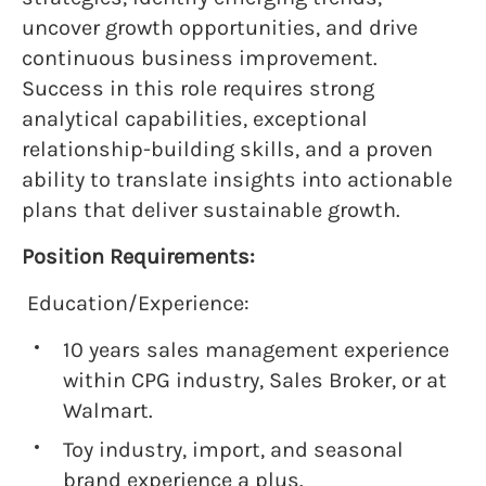
uncover growth opportunities, and drive
continuous business improvement.
Success in this role requires strong
analytical capabilities, exceptional
relationship-building skills, and a proven
ability to translate insights into actionable
plans that deliver sustainable growth.
Position Requirements:
Education/Experience:
10 years sales management experience
within CPG industry, Sales Broker, or at
Walmart.
Toy industry, import, and seasonal
brand experience a plus.