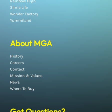
Rainbow High
Slime Life
Wonder Factory
Yummiland
About MGA
History
Careers
Contact
Mission & Values
News
Where To Buy
Got Questions?