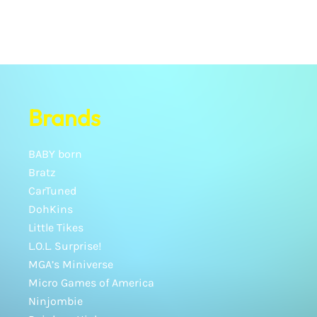
Brands
BABY born
Bratz
CarTuned
DohKins
Little Tikes
L.O.L. Surprise!
MGA’s Miniverse
Micro Games of America
Ninjombie