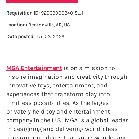
Requisition ID:
9203900034015_1
Location:
Bentonville, AR, US
Date posted:
Jun 23, 2026
MGA Entertainment
is on a mission to
inspire imagination and creativity through
innovative toys, entertainment, and
experiences that transform play into
limitless possibilities. As the largest
privately held toy and entertainment
company in the U.S., MGA is a global leader
in designing and delivering world-class
consumer products that spark wonder and