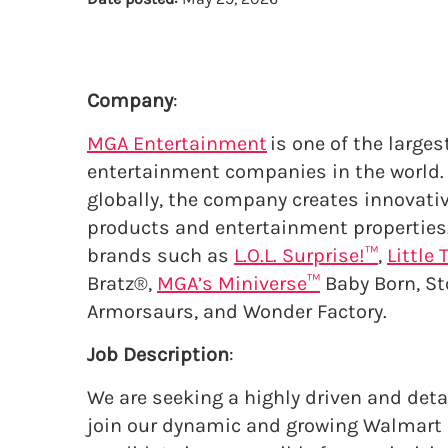
Company
:
MGA Entertainment
is one of the larges
entertainment companies in the world. 
globally, the company creates innovati
products and entertainment properties
brands such as
L.O.L. Surprise!™
,
Little 
Bratz®,
MGA’s Miniverse™
Baby Born, St
Armorsaurs, and Wonder Factory.
Job Description
:
We are seeking a highly driven and det
join our dynamic and growing Walmart a