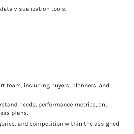
data visualization tools.
rt team, including buyers, planners, and
rstand needs, performance metrics, and
ess plans.
egories, and competition within the assigned