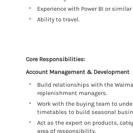
Experience with Power BI or similar 
Ability to travel.
Core Responsibilities:
Account Management & Development
Build relationships with the Walma
replenishment managers.
Work with the buying team to unde
timetables to build seasonal busin
Act as the expert on products, cat
area of responsibility.