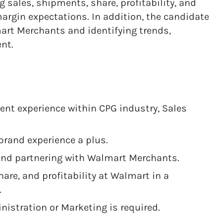
 sales, shipments, share, profitability, and
argin expectations. In addition, the candidate
mart Merchants and identifying trends,
ent.
nt experience within CPG industry, Sales
brand experience a plus.
 and partnering with Walmart Merchants.
hare, and profitability at Walmart in a
.
nistration or Marketing is required.