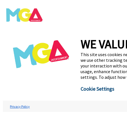
WE VALU
This site uses cookies n
we use other tracking t
your interaction with ou
usage, enhance function
settings. To adjust how
Cookie Settings
Privacy Policy