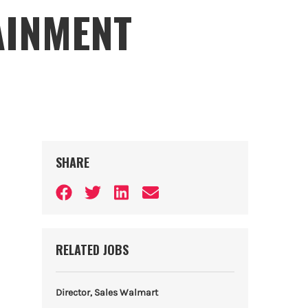
AINMENT
SHARE
RELATED JOBS
Director, Sales Walmart