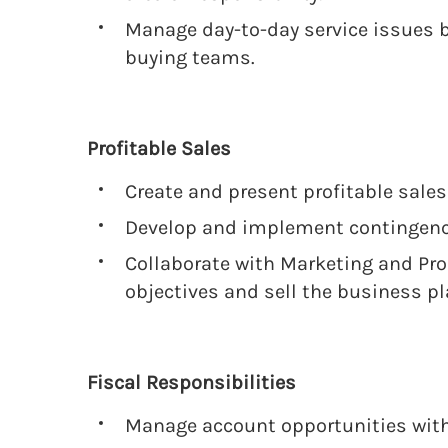
Manage day-to-day service issues
buying teams.
Profitable Sales
Create and present profitable sales
Develop and implement contingency
Collaborate with Marketing and Pr
objectives and sell the business pl
Fiscal Responsibilities
Manage account opportunities with