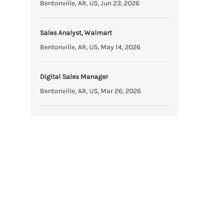
Bentonville, AR, US, Jun 23, 2026
Sales Analyst, Walmart
Bentonville, AR, US, May 14, 2026
Digital Sales Manager
Bentonville, AR, US, Mar 26, 2026