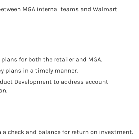
 between MGA internal teams and Walmart
 plans for both the retailer and MGA.
 plans in a timely manner.
oduct Development to address account
an.
 a check and balance for return on investment.