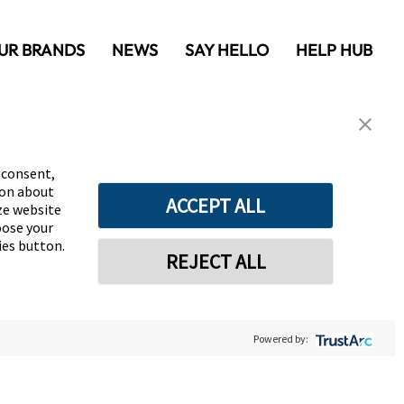
UR BRANDS
NEWS
SAY HELLO
HELP HUB
 consent,
ion about
ACCEPT ALL
yze website
oose your
ies button.
REJECT ALL
Powered by: