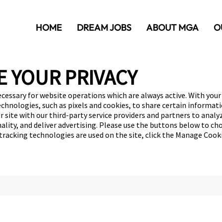
HOME
DREAM JOBS
ABOUT MGA
O
E YOUR PRIVACY
ecessary for website operations which are always active. With your
echnologies, such as pixels and cookies, to share certain informat
r site with our third-party service providers and partners to anal
ality, and deliver advertising. Please use the buttons below to ch
 tracking technologies are used on the site, click the Manage Cook