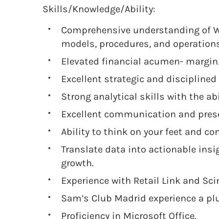
Skills/Knowledge/Ability:
Comprehensive understanding of 
models, procedures, and operations
Elevated financial acumen- margi
Excellent strategic and disciplined
Strong analytical skills with the ab
Excellent communication and prese
Ability to think on your feet and co
Translate data into actionable ins
growth.
Experience with Retail Link and Sci
Sam’s Club Madrid experience a pl
Proficiency in Microsoft Office.