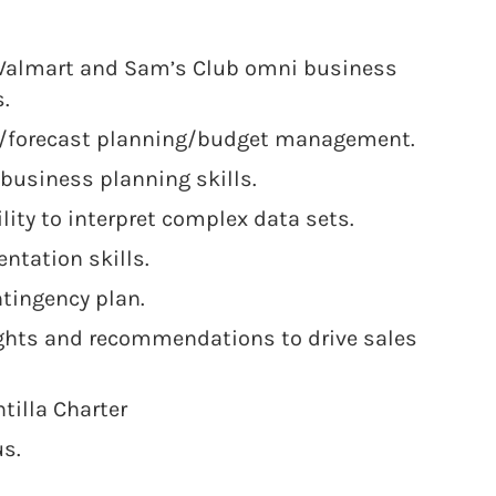
Walmart and Sam’s Club omni business
.
n/forecast planning/budget management.
 business planning skills.
ility to interpret complex data sets.
ntation skills.
ntingency plan.
ights and recommendations to drive sales
ntilla Charter
us.