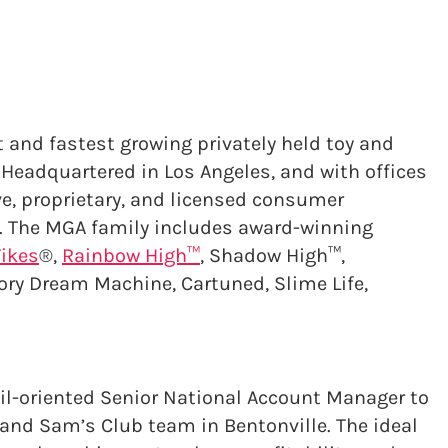
t and fastest growing privately held toy and
Headquartered in Los Angeles, and with offices
ve, proprietary, and licensed consumer
. The MGA family includes award-winning
Tikes
®,
Rainbow High™
, Shadow High™,
ory Dream Machine, Cartuned, Slime Life,
ail-oriented Senior National Account Manager to
nd Sam’s Club team in Bentonville. The ideal