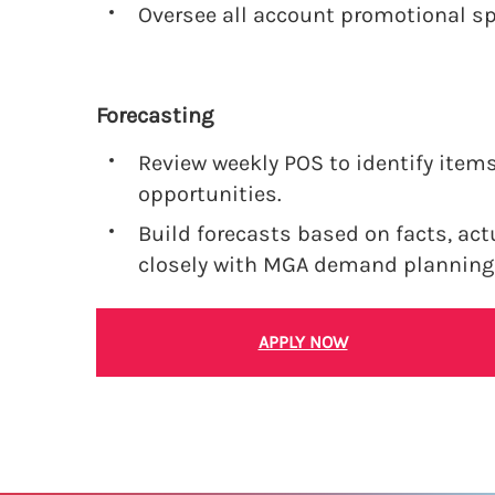
Oversee all account promotional s
Forecasting
Review weekly POS to identify items
opportunities.
Build forecasts based on facts, act
closely with MGA demand planning
APPLY NOW