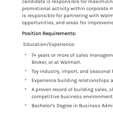
candidate is responsible for maximizing
promotional activity within corporate m
is responsible for partnering with Wal
opportunities, and areas for improvem
Position Requirements:
Education/Experience:
7+ years or more of sales manageme
Broker, or at Walmart.
Toy industry, import, and seasonal 
Experience building relationships
A proven record of building sales, s
competitive business environment
Bachelor’s Degree in Business Admi