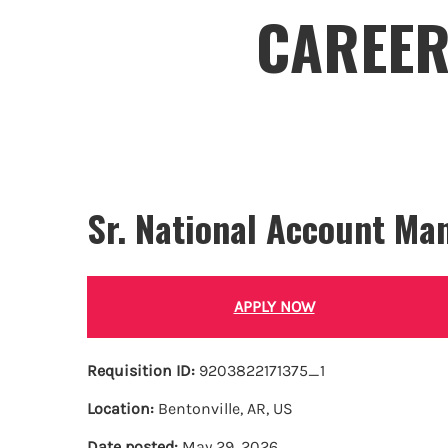
CAREER
Sr. National Account Ma
APPLY NOW
Requisition ID:
9203822171375_1
Location:
Bentonville, AR, US
Date posted:
May 29, 2026