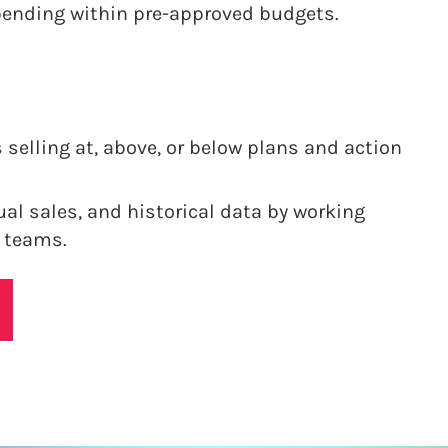
pending within pre-approved budgets.
 selling at, above, or below plans and action
ual sales, and historical data by working
 teams.