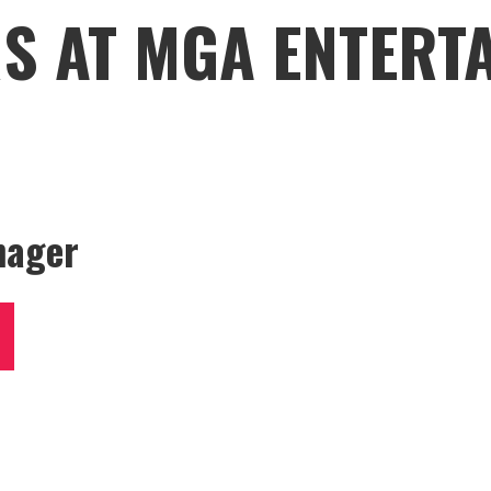
S AT MGA ENTERT
nager